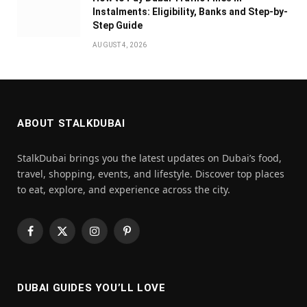
Instalments: Eligibility, Banks and Step-by-
Step Guide
AUGUST 4, 2026
ABOUT STALKDUBAI
StalkDubai brings you the latest updates on Dubai’s food,
travel, shopping, events, and lifestyle. Discover top places
to eat, explore, and experience across the city.
Facebook
X
Instagram
Pinterest
(Twitter)
DUBAI GUIDES YOU’LL LOVE