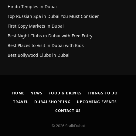
Hindu Temples in Dubai
Top Russian Spa in Dubai You Must Consider
First Copy Markets in Dubai
Best Night Clubs in Dubai with Free Entry
Best Places to Visit in Dubai with Kids
Best Bollywood Clubs in Dubai
HOME
NEWS
FOOD & DRINKS
THINGS TO DO
TRAVEL
DUBAI SHOPPING
UPCOMING EVENTS
CONTACT US
© 2026 StalkDubai