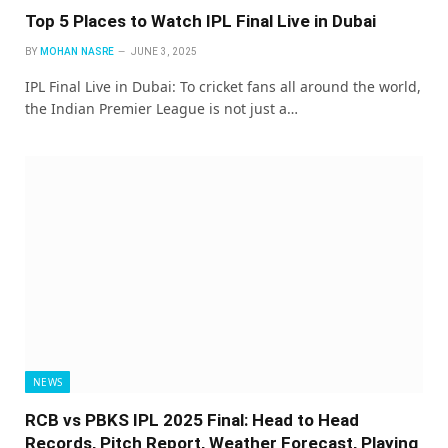
Top 5 Places to Watch IPL Final Live in Dubai
BY
MOHAN NASRE
JUNE 3, 2025
IPL Final Live in Dubai: To cricket fans all around the world,
the Indian Premier League is not just a…
NEWS
RCB vs PBKS IPL 2025 Final: Head to Head
Records, Pitch Report, Weather Forecast, Playing