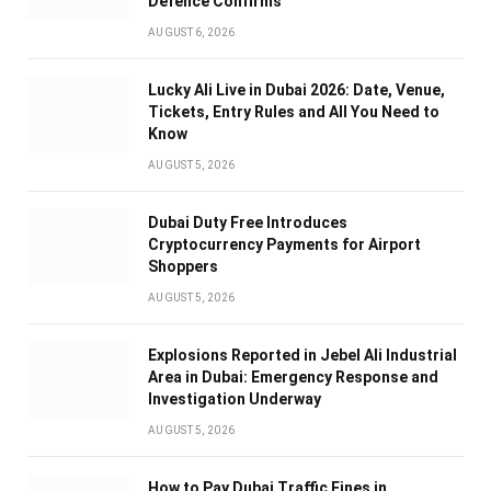
Defence Confirms
AUGUST 6, 2026
Lucky Ali Live in Dubai 2026: Date, Venue,
Tickets, Entry Rules and All You Need to
Know
AUGUST 5, 2026
Dubai Duty Free Introduces
Cryptocurrency Payments for Airport
Shoppers
AUGUST 5, 2026
Explosions Reported in Jebel Ali Industrial
Area in Dubai: Emergency Response and
Investigation Underway
AUGUST 5, 2026
How to Pay Dubai Traffic Fines in