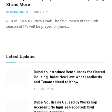
XI and More
BY
MOHAN NASRE
JUNE 3, 2025
RCB vs PBKS IPL 2025 Final: The final match of the 18th
season of IPL will be played on June…
Latest Updates
Dubai to Introduce Rental Index for Shared
Housing Under New Law: What Landlords
and Tenants Need to Know
AUGUST 6, 2026
Dubai South Fire Caused by Workshop
Accident; No Injuries Reported: Civil