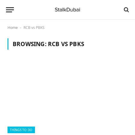
Home
RCB vs PBKS
-
BROWSING:
RCB VS PBKS
THINGS TO DO