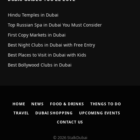
Hindu Temples in Dubai
Top Russian Spa in Dubai You Must Consider
First Copy Markets in Dubai
Best Night Clubs in Dubai with Free Entry
Best Places to Visit in Dubai with Kids
Best Bollywood Clubs in Dubai
HOME
NEWS
FOOD & DRINKS
THINGS TO DO
TRAVEL
DUBAI SHOPPING
UPCOMING EVENTS
CONTACT US
© 2026 StalkDubai