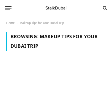
Home
Makeup Tips for Your Dubai Trip
-
BROWSING:
MAKEUP TIPS FOR YOUR
DUBAI TRIP