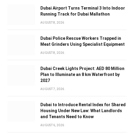
Dubai Airport Turns Terminal 3 Into Indoor
Running Track for Dubai Mallathon
AUGUST 8, 2026
Dubai Police Rescue Workers Trapped in
Meat Grinders Using Specialist Equipment
AUGUST 8, 2026
Dubai Creek Lights Project: AED 80 Million
Plan to Illuminate an 8 km Waterfront by
2027
AUGUST 7, 2026
Dubai to Introduce Rental Index for Shared
Housing Under New Law: What Landlords
and Tenants Need to Know
AUGUST 6, 2026