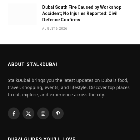
Dubai South Fire Caused by Workshop
Accident; No Injuries Reported: Civil
Defence Confirms
AUGUST 6, 2026
ABOUT STALKDUBAI
StalkDubai brings you the latest updates on Dubai’s food,
travel, shopping, events, and lifestyle. Discover top places
to eat, explore, and experience across the city.
Facebook
X
Instagram
Pinterest
(Twitter)
DUBAI GUIDES YOU’LL LOVE