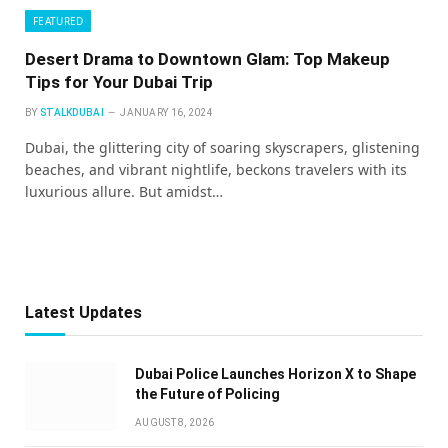
FEATURED
Desert Drama to Downtown Glam: Top Makeup
Tips for Your Dubai Trip
BY
STALKDUBAI
JANUARY 16, 2024
Dubai, the glittering city of soaring skyscrapers, glistening
beaches, and vibrant nightlife, beckons travelers with its
luxurious allure. But amidst…
Latest Updates
Dubai Police Launches Horizon X to Shape
the Future of Policing
AUGUST 8, 2026