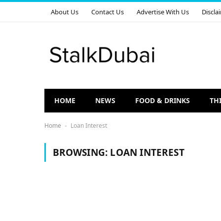
About Us
Contact Us
Advertise With Us
Discla
HOME
NEWS
FOOD & DRINKS
TH
Home
Loan Interest
-
BROWSING:
LOAN INTEREST