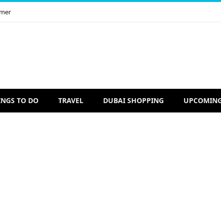
imer
INGS TO DO
TRAVEL
DUBAI SHOPPING
UPCOMING