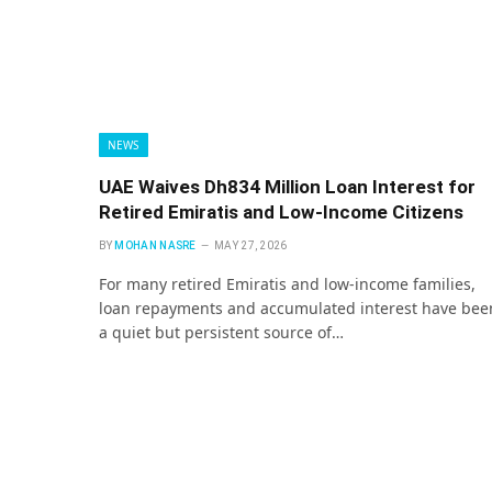
NEWS
UAE Waives Dh834 Million Loan Interest for
Retired Emiratis and Low-Income Citizens
BY
MOHAN NASRE
MAY 27, 2026
For many retired Emiratis and low-income families,
loan repayments and accumulated interest have bee
a quiet but persistent source of…