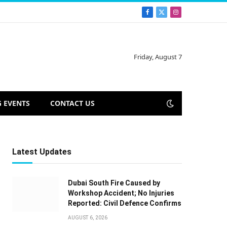
Facebook
X
Instagram
(Twitter)
Friday, August 7
 EVENTS
CONTACT US
Latest Updates
Dubai South Fire Caused by
Workshop Accident; No Injuries
Reported: Civil Defence Confirms
AUGUST 6, 2026