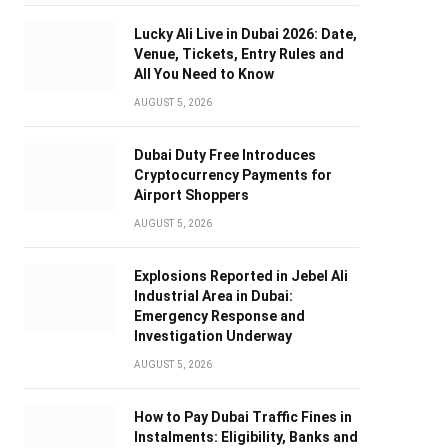
Lucky Ali Live in Dubai 2026: Date,
Venue, Tickets, Entry Rules and
All You Need to Know
AUGUST 5, 2026
Dubai Duty Free Introduces
Cryptocurrency Payments for
Airport Shoppers
AUGUST 5, 2026
Explosions Reported in Jebel Ali
Industrial Area in Dubai:
Emergency Response and
Investigation Underway
AUGUST 5, 2026
How to Pay Dubai Traffic Fines in
Instalments: Eligibility, Banks and