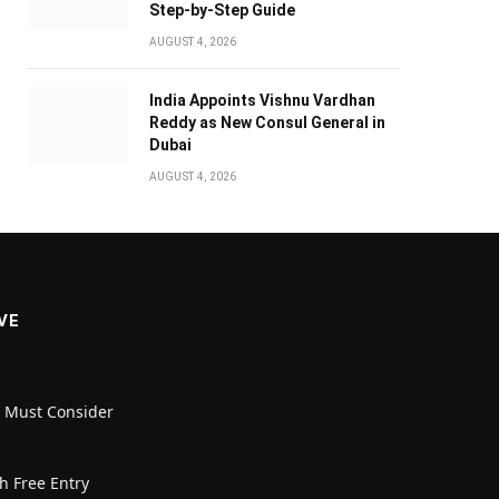
Step-by-Step Guide
AUGUST 4, 2026
India Appoints Vishnu Vardhan
Reddy as New Consul General in
Dubai
AUGUST 4, 2026
VE
u Must Consider
h Free Entry