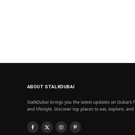
ABOUT STALKDUBAI
StalkDubai brings you the latest updates on Dubai’s f
and lifestyle. Discover top places to eat, explore, and
Facebook
X
Instagram
Pinterest