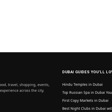
DUBAI GUIDES YOU’LL LO
Hindu Temples in Dubai
ood, travel, shopping, events,
 experience across the city.
Top Russian Spa in Dubai Yo
First Copy Markets in Dubai
Best Night Clubs in Dubai wit