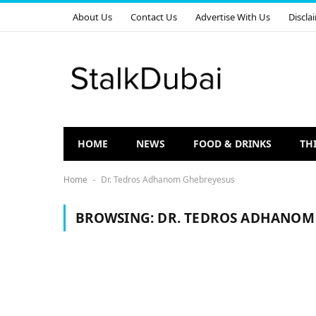
About Us
Contact Us
Advertise With Us
Discla
HOME
NEWS
FOOD & DRINKS
TH
Home
Dr. Tedros Adhanom Ghebreyesus
-
BROWSING:
DR. TEDROS ADHANOM