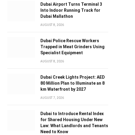
Dubai Airport Turns Terminal 3
Into Indoor Running Track for
Dubai Mallathon
AUGUST 8, 2026
Dubai Police Rescue Workers
Trapped in Meat Grinders Using
Specialist Equipment
AUGUST 8, 2026
Dubai Creek Lights Project: AED
80 Million Plan to Illuminate an 8
km Waterfront by 2027
AUGUST 7, 2026
Dubai to Introduce Rental Index
for Shared Housing Under New
Law: What Landlords and Tenants
Need to Know