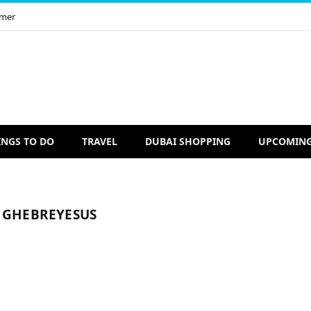
imer
INGS TO DO
TRAVEL
DUBAI SHOPPING
UPCOMING
 GHEBREYESUS