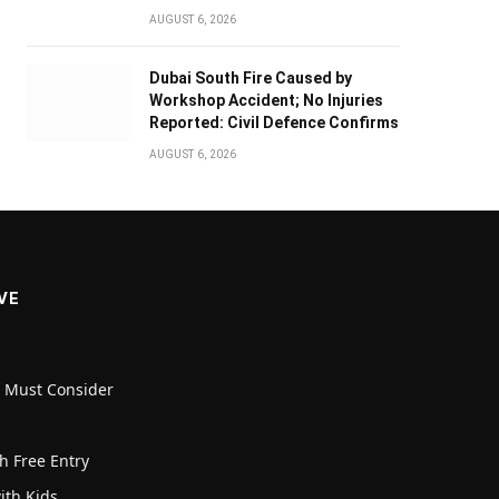
AUGUST 6, 2026
Dubai South Fire Caused by
Workshop Accident; No Injuries
Reported: Civil Defence Confirms
AUGUST 6, 2026
VE
u Must Consider
h Free Entry
with Kids