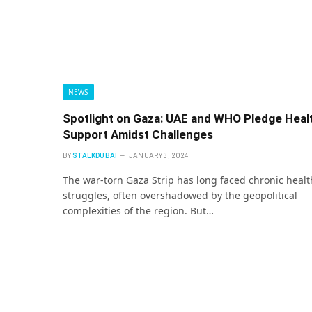
NEWS
Spotlight on Gaza: UAE and WHO Pledge Heal
Support Amidst Challenges
BY
STALKDUBAI
JANUARY 3, 2024
The war-torn Gaza Strip has long faced chronic healt
struggles, often overshadowed by the geopolitical
complexities of the region. But…