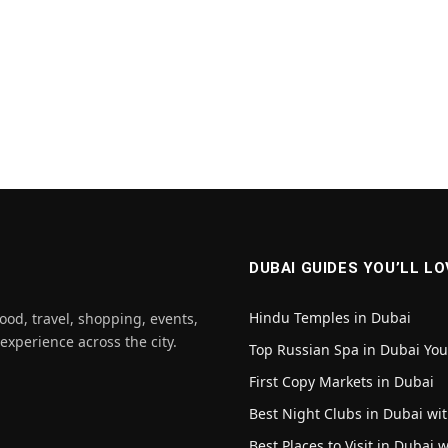
DUBAI GUIDES YOU’LL LO
Hindu Temples in Dubai
ood, travel, shopping, events,
 experience across the city.
Top Russian Spa in Dubai Yo
First Copy Markets in Dubai
Best Night Clubs in Dubai wit
Best Places to Visit in Dubai 