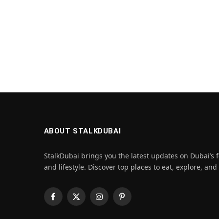
ABOUT STALKDUBAI
StalkDubai brings you the latest updates on Dubai’s f
and lifestyle. Discover top places to eat, explore, and
Facebook
X
Instagram
Pinterest
(Twitter)