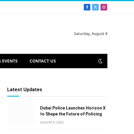
Facebook
X
Instagram
(Twitter)
Saturday, August 8
 EVENTS
CONTACT US
Latest Updates
Dubai Police Launches Horizon X
to Shape the Future of Policing
AUGUST 8, 2026