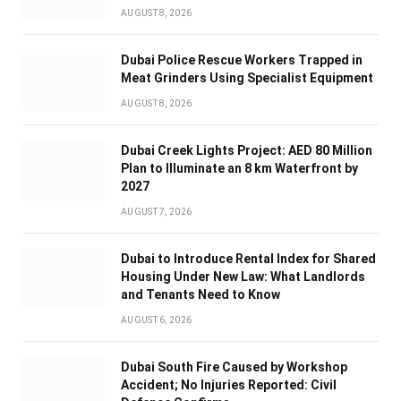
AUGUST 8, 2026
Dubai Police Rescue Workers Trapped in
Meat Grinders Using Specialist Equipment
AUGUST 8, 2026
Dubai Creek Lights Project: AED 80 Million
Plan to Illuminate an 8 km Waterfront by
2027
AUGUST 7, 2026
Dubai to Introduce Rental Index for Shared
Housing Under New Law: What Landlords
and Tenants Need to Know
AUGUST 6, 2026
Dubai South Fire Caused by Workshop
Accident; No Injuries Reported: Civil