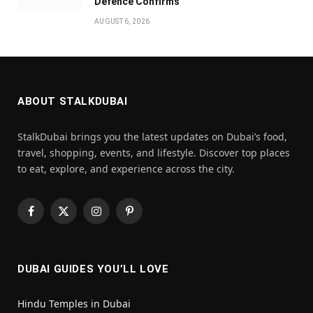
Defence Confirms
AUGUST 6, 2026
ABOUT STALKDUBAI
StalkDubai brings you the latest updates on Dubai’s food,
travel, shopping, events, and lifestyle. Discover top places
to eat, explore, and experience across the city.
Facebook
X
Instagram
Pinterest
(Twitter)
DUBAI GUIDES YOU’LL LOVE
Hindu Temples in Dubai