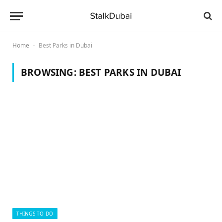
Home
Best Parks in Dubai
-
BROWSING:
BEST PARKS IN DUBAI
THINGS TO DO