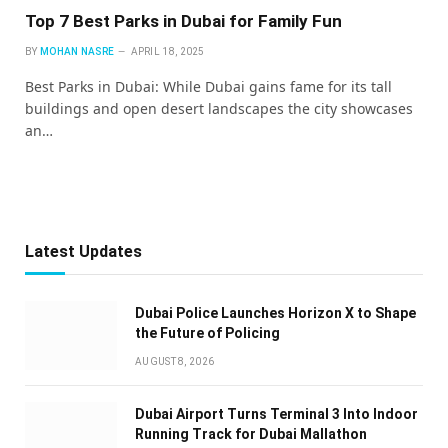
Top 7 Best Parks in Dubai for Family Fun
BY
MOHAN NASRE
APRIL 18, 2025
Best Parks in Dubai: While Dubai gains fame for its tall
buildings and open desert landscapes the city showcases
an…
Latest Updates
Dubai Police Launches Horizon X to Shape
the Future of Policing
AUGUST 8, 2026
Dubai Airport Turns Terminal 3 Into Indoor
Running Track for Dubai Mallathon