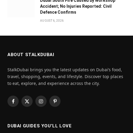
Dubai South Fire Caused by Workshop
Accident; No Injuries Reported: Civil
Defence Confirms
AUGUST 6, 2026
ABOUT STALKDUBAI
StalkDubai brings you the latest updates on Dubai’s food,
travel, shopping, events, and lifestyle. Discover top places
to eat, explore, and experience across the city.
Facebook
X
Instagram
Pinterest
(Twitter)
DUBAI GUIDES YOU’LL LOVE