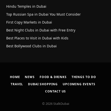
Hindu Temples in Dubai
Top Russian Spa in Dubai You Must Consider
First Copy Markets in Dubai
Best Night Clubs in Dubai with Free Entry
Best Places to Visit in Dubai with Kids
Best Bollywood Clubs in Dubai
HOME
NEWS
FOOD & DRINKS
THINGS TO DO
TRAVEL
DUBAI SHOPPING
UPCOMING EVENTS
CONTACT US
© 2026 StalkDubai