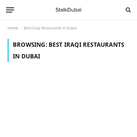
Home
Best Iraqi Restaurants in Dubai
-
BROWSING:
BEST IRAQI RESTAURANTS
IN DUBAI