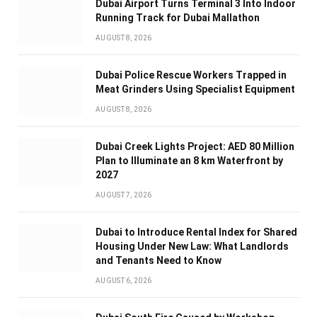
Dubai Airport Turns Terminal 3 Into Indoor
Running Track for Dubai Mallathon
AUGUST 8, 2026
Dubai Police Rescue Workers Trapped in
Meat Grinders Using Specialist Equipment
AUGUST 8, 2026
Dubai Creek Lights Project: AED 80 Million
Plan to Illuminate an 8 km Waterfront by
2027
AUGUST 7, 2026
Dubai to Introduce Rental Index for Shared
Housing Under New Law: What Landlords
and Tenants Need to Know
AUGUST 6, 2026