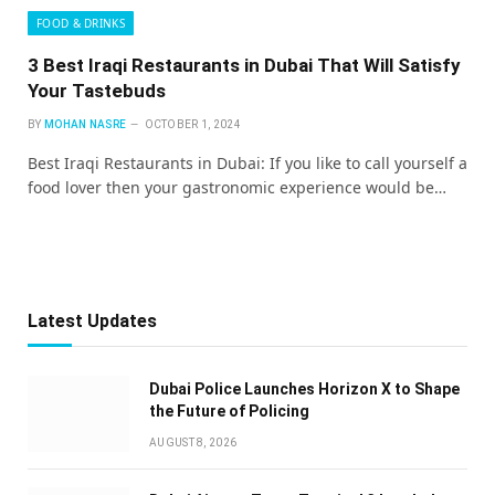
FOOD & DRINKS
3 Best Iraqi Restaurants in Dubai That Will Satisfy
Your Tastebuds
BY
MOHAN NASRE
OCTOBER 1, 2024
Best Iraqi Restaurants in Dubai: If you like to call yourself a
food lover then your gastronomic experience would be…
Latest Updates
Dubai Police Launches Horizon X to Shape
the Future of Policing
AUGUST 8, 2026