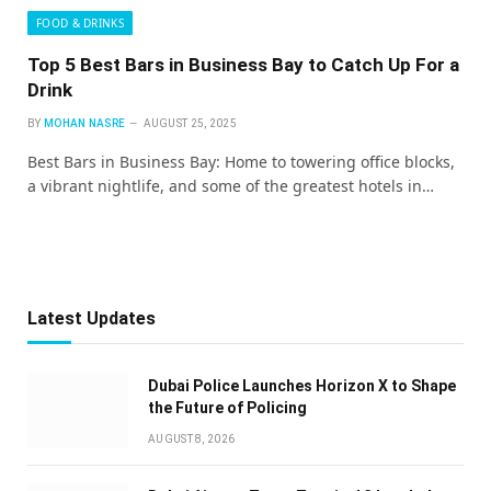
FOOD & DRINKS
Top 5 Best Bars in Business Bay to Catch Up For a
Drink
BY
MOHAN NASRE
AUGUST 25, 2025
Best Bars in Business Bay: Home to towering office blocks,
a vibrant nightlife, and some of the greatest hotels in…
Latest Updates
Dubai Police Launches Horizon X to Shape
the Future of Policing
AUGUST 8, 2026