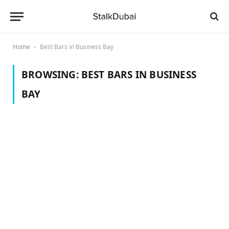
Home
Best Bars in Business Bay
-
BROWSING:
BEST BARS IN BUSINESS
BAY