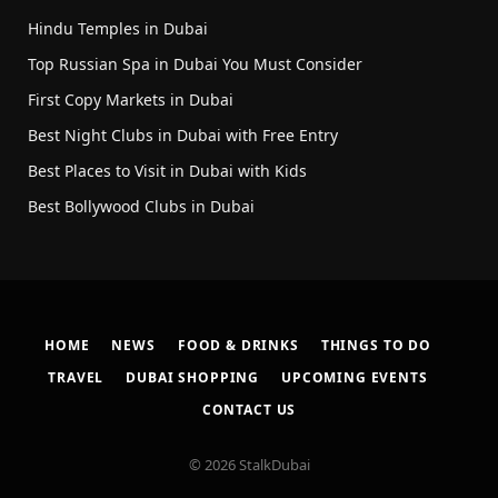
Hindu Temples in Dubai
Top Russian Spa in Dubai You Must Consider
First Copy Markets in Dubai
Best Night Clubs in Dubai with Free Entry
Best Places to Visit in Dubai with Kids
Best Bollywood Clubs in Dubai
HOME
NEWS
FOOD & DRINKS
THINGS TO DO
TRAVEL
DUBAI SHOPPING
UPCOMING EVENTS
CONTACT US
© 2026 StalkDubai