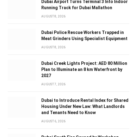
Dubai Airport Turns Terminal 3 Into Indoor
Running Track for Dubai Mallathon
AUGUST 8, 2026
Dubai Police Rescue Workers Trapped in
Meat Grinders Using Specialist Equipment
AUGUST 8, 2026
Dubai Creek Lights Project: AED 80 Million
Plan to Illuminate an 8 km Waterfront by
2027
AUGUST 7, 2026
Dubai to Introduce Rental Index for Shared
Housing Under New Law: What Landlords
and Tenants Need to Know
AUGUST 6, 2026