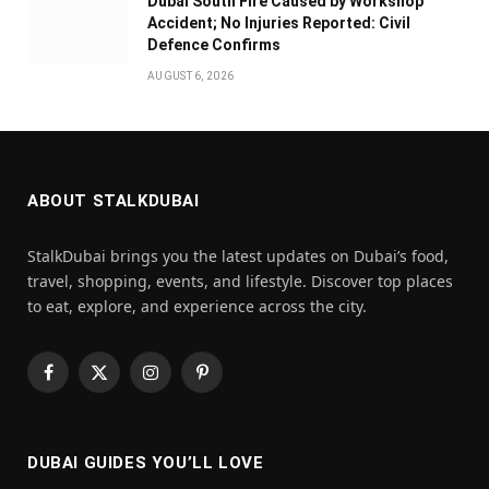
Dubai South Fire Caused by Workshop
Accident; No Injuries Reported: Civil
Defence Confirms
AUGUST 6, 2026
ABOUT STALKDUBAI
StalkDubai brings you the latest updates on Dubai’s food,
travel, shopping, events, and lifestyle. Discover top places
to eat, explore, and experience across the city.
Facebook
X
Instagram
Pinterest
(Twitter)
DUBAI GUIDES YOU’LL LOVE